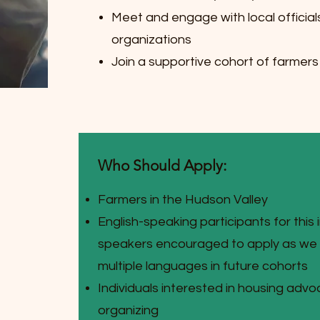
Meet and engage with local official
organizations
Join a supportive cohort of farmer
Who Should Apply:
Farmers in the Hudson Valley
English-speaking participants for this 
speakers encouraged to apply as we a
multiple languages in future cohorts
Individuals interested in housing adv
organizing