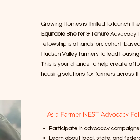
Growing Homes is thrilled to launch th
Equitable Shelter & Tenure
Advocacy Fe
fellowship is a hands-on, cohort-bas
Hudson Valley farmers to lead housin
This is your chance to help create affo
housing solutions for farmers across th
As a Farmer NEST Advocacy Fello
Participate in advocacy campaigns
Learn about local, state, and federa