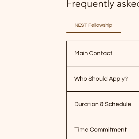
Frequently aske
NEST Fellowship
Main Contact
For questions about the Fa
Who Should Apply?
Farmers, farmworkers, and f
advocacy experience requir
Duration & Schedule
6-month fellowship: Februar
on Jan 28, 2026
Time Commitment