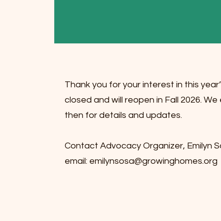
Thank you for your interest in this yea
closed and will reopen in Fall 2026. 
then for details and updates.
Contact Advocacy Organizer, Emilyn So
email:
emilynsosa@growinghomes.org