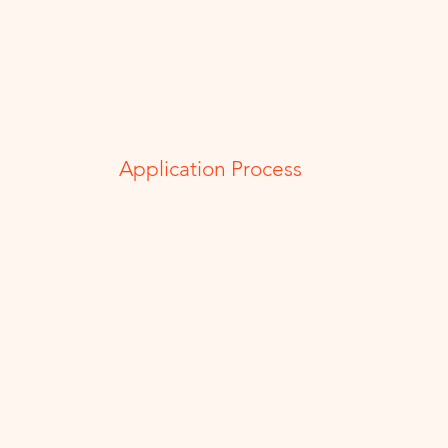
Application Process