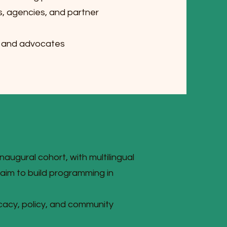
s, agencies, and partner
s and advocates
inaugural cohort, with multilingual
im to build programming in
ocacy, policy, and community