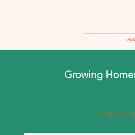
AB
Growing Homes
Farmer Advocate