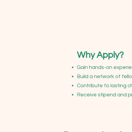
Why Apply?
Gain hands-on experie
Build a network of fel
Contribute to lasting 
Receive stipend and p