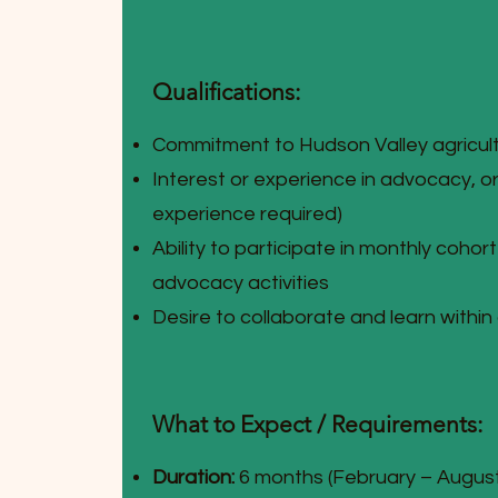
Qualifications:
Commitment to Hudson Valley agricul
Interest or experience in advocacy, or
experience required)
Ability to participate in monthly cohor
advocacy activities
Desire to collaborate and learn within
What to Expect / Requirements:
Duration:
6 months (February – Augus