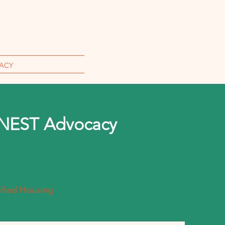
ACY
 NEST Advocacy
ified Housing