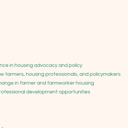
nce in housing advocacy and policy
low farmers, housing professionals, and policymakers
change in farmer and farmworker housing
rofessional development opportunities