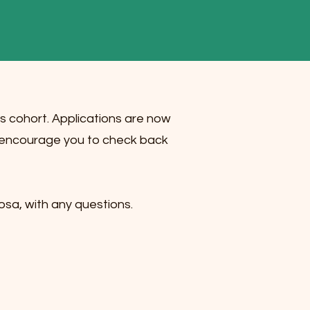
r’s cohort. Applications are now
We encourage you to check back
sa, with any questions.