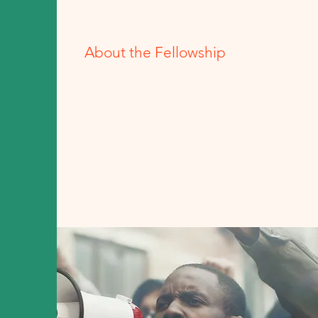
About the Fellowship