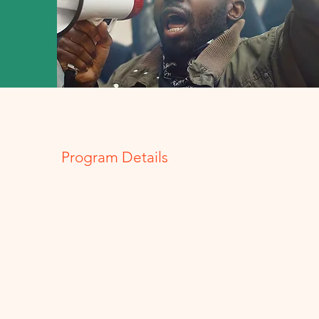
Program Details