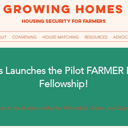
GROWING HOMES
Housing Security for farmers
OUT
CONVENING
HOUSE MATCHING
RESOURCES
ADVOC
 Launches the Pilot FARMER
Fellowship!
s in the Hudson Valley for Affordable, Stable, and Dign