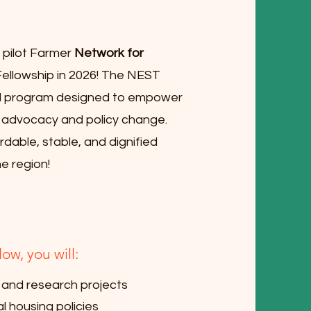
e pilot Farmer
Network for
llowship in 2026! The NEST
ed program designed to empower
g advocacy and policy change.
rdable, stable, and dignified
e region!
w, you will:
 and research projects
l housing policies