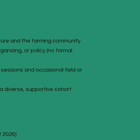
ture and the farming community
ganizing, or policy (no formal
t sessions and occasional field or
 a diverse, supportive cohort
t 2026)