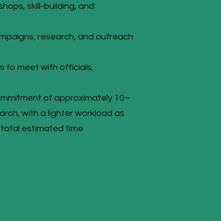
ops, skill-building, and
ampaigns, research, and outreach
 to meet with officials,
ommitment of approximately 10–
rch, with a lighter workload as
total estimated time