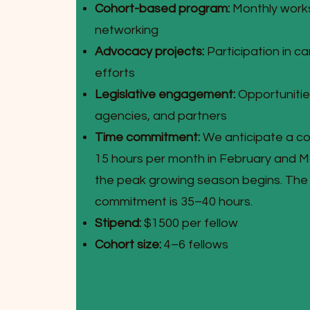
Cohort-based program:
Monthly worksh
networking
Advocacy projects:
Participation in c
efforts
Legislative engagement:
Opportunities
agencies, and partners
Time commitment:
We anticipate a c
15 hours per month in February and Ma
the peak growing season begins. The 
commitment is 35–40 hours.
Stipend:
$1500 per fellow
Cohort size:
4–6 fellows