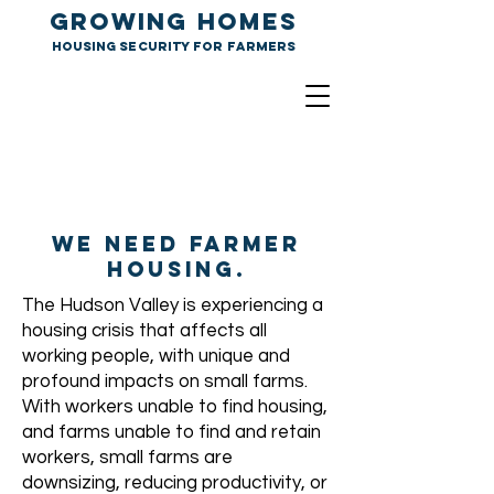
GROWING HOMES
Housing Security for farmers
We need farmER
housing.
The Hudson Valley is experiencing a
housing crisis that affects all
working people, with unique and
profound impacts on small farms.
With workers unable to find housing,
and farms unable to find and retain
workers, small farms are
downsizing, reducing productivity, or