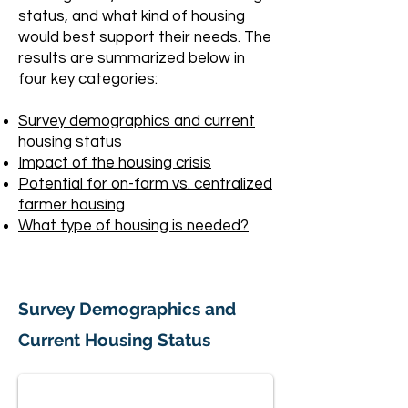
status, and what kind of housing
would best support their needs. The
results are summarized below in
four key categories:
Survey demographics and current
housing status
Impact of the housing crisis
Potential for on-farm vs. centralized
farmer housing
What type of housing is needed?
Survey Demographics and
Responses and Demographics
Current Housing Status
Left half "who are the farms?" 30 vegetable, herb,