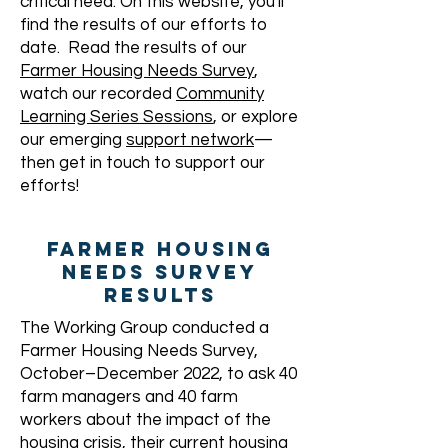
critical need. On this website, you'll
find the results of our efforts to
date. Read the results of our
Farmer Housing Needs Survey
,
watch our recorded
Community
Learning Series Sessions
, or explore
our emerging
support network
—
then get in touch to support our
efforts!
FARMER HOUSING
NEEDS SURVEY
RESULTS
The Working Group conducted a
Farmer Housing Needs Survey,
October–December 2022, to ask 40
farm managers and 40 farm
workers about the impact of the
housing crisis, their current housing