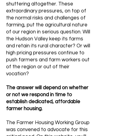
shuttering altogether. These
extraordinary pressures, on top of
the normal risks and challenges of
farming, put the agricultural nature
of our region in serious question. Will
the Hudson Valley keep its farms
and retain its rural character? Or will
high pricing pressures continue to
push farmers and farm workers out
of the region or out of their
vocation?
The answer will depend on whether
or not we respond in time to
establish dedicated, affordable
farmer housing.
The Farmer Housing Working Group
was convened to advocate for this