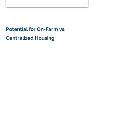
Potential for On-Farm vs.
What Should We Do?
Centralized Housing
73% of respondents support pursuing development 
1/4
What Type of Housing is