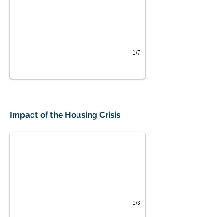
1/7
Impact on Farm Workers
Impact of the Housing Crisis
Substantial impact on a majority of workers, with 45
1/3